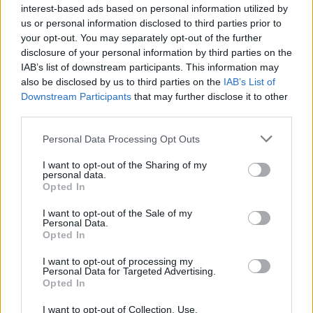
interest-based ads based on personal information utilized by
us or personal information disclosed to third parties prior to
your opt-out. You may separately opt-out of the further
Ακούστε Ζωντανά
disclosure of your personal information by third parties on the
IAB’s list of downstream participants. This information may
also be disclosed by us to third parties on the
IAB’s List of
Downstream Participants
that may further disclose it to other
Αγ. Δημήτριος
third parties.
Ακροπόλεως 93.3
Personal Data Processing Opt Outs
https://www.agiosdemetrioschurch.org
I want to opt-out of the Sharing of my
personal data.
Ακολουθήστε τον σταθμό στα social media:
Opted In
Facebook account
Θρησκευτικά
I want to opt-out of the Sale of my
-
Personal Data.
Λευκωσία
-
Κύπρος
Opted In
Studio: +357 22421449
I want to opt-out of processing my
Personal Data for Targeted Advertising.
Περιγραφή Σταθμού
Opted In
Ο ραδιοφωνικός σταθμός Άγιος Δημήτριος Ακροπόλεως
I want to opt-out of Collection, Use,