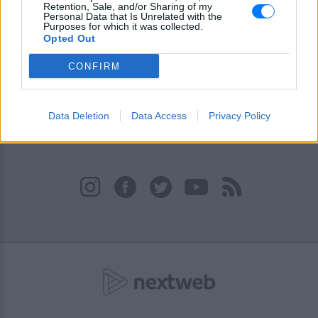
είναι ο θρησκευτικός σταθμός της Κύπρου, όπου η ψυχή
Retention, Sale, and/or Sharing of my
του ακροατή ταξιδεύει στα πιο σημαντικά διδάγματα της
Personal Data that Is Unrelated with the
Purposes for which it was collected.
εκκλησίας μας. Ακούστε το Ράδιο Άγιος Δημήτριος
Opted Out
Ακροπόλεως - Κύπρος 93.3 και στο E-Radio.gr
CONFIRM
Πρόγραμμα Σταθμού
-
Data Deletion
Data Access
Privacy Policy