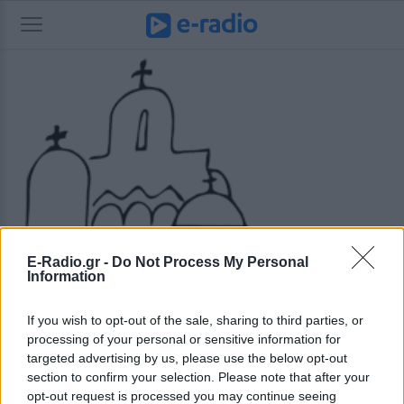
E-Radio.gr -
Do Not Process My Personal
Information
If you wish to opt-out of the sale, sharing to third parties, or
processing of your personal or sensitive information for
targeted advertising by us, please use the below opt-out
section to confirm your selection. Please note that after your
opt-out request is processed you may continue seeing