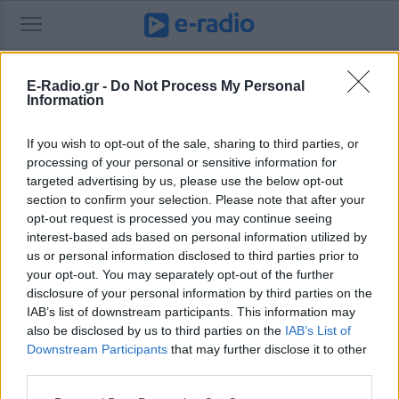
E-Radio.gr -
Do Not Process My Personal
Information
Καθημερινές προβλέψεις για τα ζώδια. Τα πάντα για τα ζώδια από το e-
daily.gr
If you wish to opt-out of the sale, sharing to third parties, or
processing of your personal or sensitive information for
targeted advertising by us, please use the below opt-out
section to confirm your selection. Please note that after your
Ψάχνετε κάτι παλιότερο;
Αναζητήστε το εδώ.
opt-out request is processed you may continue seeing
interest-based ads based on personal information utilized by
us or personal information disclosed to third parties prior to
your opt-out. You may separately opt-out of the further
disclosure of your personal information by third parties on the
IAB’s list of downstream participants. This information may
also be disclosed by us to third parties on the
IAB’s List of
Downstream Participants
that may further disclose it to other
third parties.