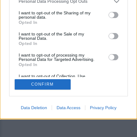
Personal Data Processing Opt Outs
I want to opt-out of the Sharing of my
personal data.
Opted In
I want to opt-out of the Sale of my
Personal Data.
Opted In
I want to opt-out of processing my
Personal Data for Targeted Advertising.
Opted In
I want to opt-out of Collection, Use,
Retention, Sale, and/or Sharing of my
CONFIRM
Personal Data that Is Unrelated with the
Purposes for which it was collected.
Opted Out
Data Deletion
Data Access
Privacy Policy