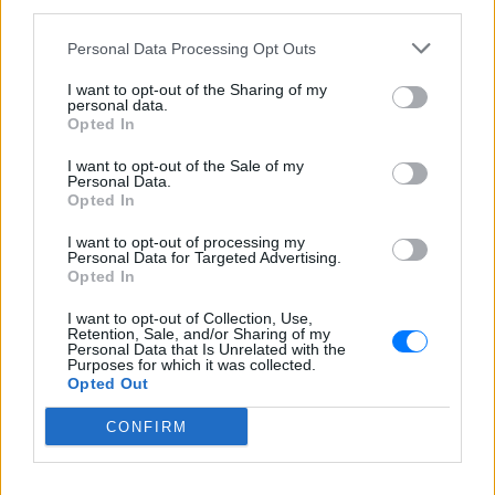
third parties.
Περιγραφή Σταθμού
Personal Data Processing Opt Outs
Οι καλύτεροι μουσικοί παραγωγοί & DJs της παγκόσμιας
I want to opt-out of the Sharing of my
personal data.
μουσικής σκηνής σε ζωντανές εκπομπές και live
Opted In
streaming! Νιώσε όμορφα στους 104.9!
I want to opt-out of the Sale of my
Personal Data.
Πρόγραμμα Σταθμού
Opted In
-
I want to opt-out of processing my
Personal Data for Targeted Advertising.
Περισσότερα
Opted In
I want to opt-out of Collection, Use,
Retention, Sale, and/or Sharing of my
Personal Data that Is Unrelated with the
Purposes for which it was collected.
Opted Out
CONFIRM
Kiss Fm 92,9
Athens DeeJay 95,2
ΑΘΗΝΑ
ΑΘΗΝΑ