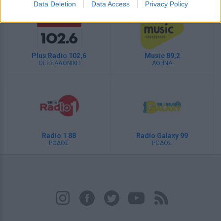
Data Deletion
Data Access
Privacy Policy
Plus Radio 102,6
Music 89,2
ΘΕΣΣΑΛΟΝΙΚΗ
ΑΘΗΝΑ
Radio 1 88
Radio Galaxy 99
ΡΟΔΟΣ
ΡΟΔΟΣ