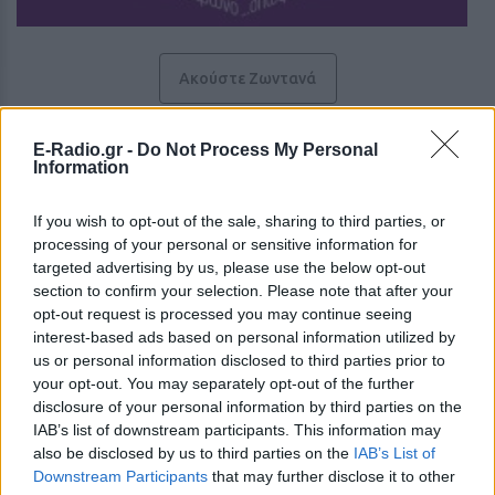
Ακούστε Ζωντανά
E-Radio.gr -
Do Not Process My Personal
Box Radio 104.9
Information
Το ραδιόφωνο όπως το θες
If you wish to opt-out of the sale, sharing to third parties, or
processing of your personal or sensitive information for
targeted advertising by us, please use the below opt-out
https://www.boxradio1049.gr
section to confirm your selection. Please note that after your
Ακολουθήστε τον σταθμό στα social media:
opt-out request is processed you may continue seeing
Facebook account
interest-based ads based on personal information utilized by
Instagram account
us or personal information disclosed to third parties prior to
Ξένη & Dance
-
Adult Hits
,
Hot AC
your opt-out. You may separately opt-out of the further
Ρόδου Λίνδου 212, 85100,
Ρόδος
-
Αιγαίο
disclosure of your personal information by third parties on the
Studio: +30 6944664426
IAB’s list of downstream participants. This information may
Τηλ: +30 2241600785
also be disclosed by us to third parties on the
IAB’s List of
-
Downstream Participants
that may further disclose it to other
Director: Γιώργος Μανωλάς