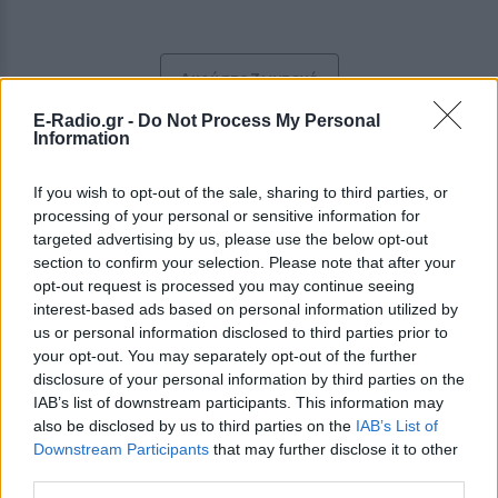
Ακούστε Ζωντανά
E-Radio.gr -
Do Not Process My Personal
Information
Δίαυλος Δράμας 93
If you wish to opt-out of the sale, sharing to third parties, or
processing of your personal or sensitive information for
http://www.diavlosdrama.gr
targeted advertising by us, please use the below opt-out
section to confirm your selection. Please note that after your
Ακολουθήστε τον σταθμό στα social media:
opt-out request is processed you may continue seeing
Facebook account
interest-based ads based on personal information utilized by
Ελληνικά Επιτυχίες
-
Greek music
,
Pop
us or personal information disclosed to third parties prior to
Bελισαρίου 2, 66100,
Δράμα
-
Μακεδονία
your opt-out. You may separately opt-out of the further
Studio: +30 2521047676
disclosure of your personal information by third parties on the
Fax: +30 2521047677
IAB’s list of downstream participants. This information may
also be disclosed by us to third parties on the
IAB’s List of
Περιγραφή Σταθμού
Downstream Participants
that may further disclose it to other
third parties.
Με λαϊκό κυρίως ρεπερτόριο, ακούγεται όλες τις ώρες