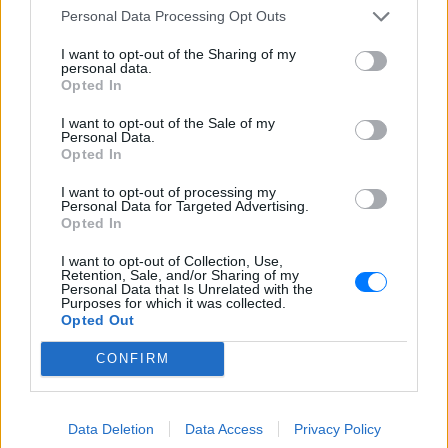
της ημέρας και φτιάχνει την καλύτερη διάθεση. Eδώ θα
Personal Data Processing Opt Outs
ακούσεις μοναδικές ελληνικές επιτυχίες σε όλη τη
διάρκεια της ημέρας. Τον ακούς παντού μέσω του E-
I want to opt-out of the Sharing of my
Radio.gr
personal data.
Opted In
Πρόγραμμα Σταθμού
I want to opt-out of the Sale of my
Personal Data.
-
Opted In
I want to opt-out of processing my
Περισσότερα
Personal Data for Targeted Advertising.
Opted In
I want to opt-out of Collection, Use,
Retention, Sale, and/or Sharing of my
Personal Data that Is Unrelated with the
Purposes for which it was collected.
Opted Out
Sfera 102,2
Κοσμοράδιο 95,1
CONFIRM
ΑΘΗΝΑ
ΘΕΣΣΑΛΟΝΙΚΗ
Data Deletion
Data Access
Privacy Policy