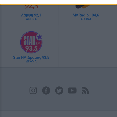
Λάμψη 92,3
My Radio 104,6
ΑΘΗΝΑ
ΑΘΗΝΑ
Star FM Δράμας 93,5
ΔΡΑΜΑ