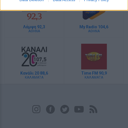
Λάμψη 92,3
My Radio 104,6
ΑΘΗΝΑ
ΑΘΗΝΑ
Κανάλι 20 88,6
Time FM 90,9
ΚΑΛΑΜΑΤΑ
ΚΑΛΑΜΑΤΑ