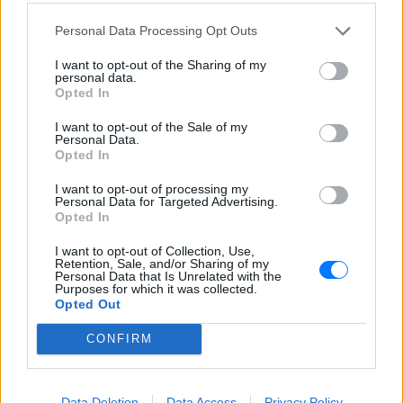
Ο Έμφασις μεταδίδεται από την Καλαμάτα και φτάνει
Personal Data Processing Opt Outs
μέσω του E-Radio παντού! Μουσική ξένου κι ελληνικού
ρεπερτορίου, και ένα ζωντανό πρόγραμμα με
I want to opt-out of the Sharing of my
ραδιοφωνικούς παραγωγούς και συνεντεύξεις, ομιλίες,
personal data.
διαγωνισμούς, παρουσιάσεις νέων δίσκων!
Opted In
I want to opt-out of the Sale of my
Πρόγραμμα Σταθμού
Personal Data.
Opted In
-
I want to opt-out of processing my
Personal Data for Targeted Advertising.
Περισσότερα
Opted In
I want to opt-out of Collection, Use,
Retention, Sale, and/or Sharing of my
Personal Data that Is Unrelated with the
Purposes for which it was collected.
Opted Out
CONFIRM
Sfera 102,2
Κοσμοράδιο 95,1
ΑΘΗΝΑ
ΘΕΣΣΑΛΟΝΙΚΗ
Data Deletion
Data Access
Privacy Policy