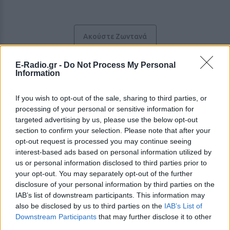
Ακούστε Ζωντανά
E-Radio.gr -
Do Not Process My Personal
Information
Έμφασις 91.8
If you wish to opt-out of the sale, sharing to third parties, or
https://entermessinia.gr/emfasis918
processing of your personal or sensitive information for
targeted advertising by us, please use the below opt-out
Ακολουθήστε τον σταθμό στα social media:
section to confirm your selection. Please note that after your
Facebook account
opt-out request is processed you may continue seeing
Instagram account
Twitter account
interest-based ads based on personal information utilized by
us or personal information disclosed to third parties prior to
Ελληνικά Επιτυχίες
-
Greek music
,
Pop
your opt-out. You may separately opt-out of the further
Καλαμάτα
-
Πελοπόννησος
disclosure of your personal information by third parties on the
Studio: +30 2721091704
Fax: +30 2721090477
IAB’s list of downstream participants. This information may
also be disclosed by us to third parties on the
IAB’s List of
Downstream Participants
that may further disclose it to other
Περιγραφή Σταθμού
third parties.