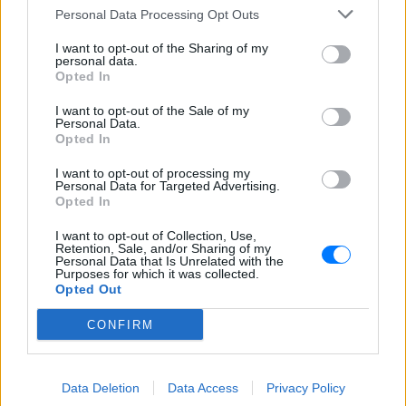
Το Κρητικόραμα FM 93.8. είναι ένας ραδιοφωνικός
Personal Data Processing Opt Outs
σταθμός από τα Χανιά αφιερωμένος στην κρητική
μουσική και την παράδοση. Ακούστε στον καθημερινά
I want to opt-out of the Sharing of my
στους 93.8 στα Χανιά και διαδικτυακά από το E-Radio.
personal data.
Opted In
Πρόγραμμα Σταθμού
I want to opt-out of the Sale of my
Personal Data.
-
Opted In
I want to opt-out of processing my
Περισσότερα
Personal Data for Targeted Advertising.
Opted In
I want to opt-out of Collection, Use,
Retention, Sale, and/or Sharing of my
Personal Data that Is Unrelated with the
Purposes for which it was collected.
Opted Out
Κρητικός 88,7
Lyra Fm 91,4
CONFIRM
ΗΡΑΚΛΕΙΟ
ΑΘΗΝΑ
Data Deletion
Data Access
Privacy Policy