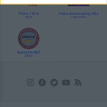
Ράδιο 1 87,6
Ράδιο Αποσπερίτης 94,5
ΑΡΤΑ
ΣΑΝΤΟΡΙΝΗ
Κρήτη Fm 98,9
ΧΑΝΙΑ