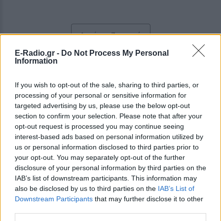
Ακούστε Ζωντανά
E-Radio.gr -
Do Not Process My Personal
Information
Κρητικόραμα FM 93.8
If you wish to opt-out of the sale, sharing to third parties, or
processing of your personal or sensitive information for
https://www.kritikorama.com
targeted advertising by us, please use the below opt-out
section to confirm your selection. Please note that after your
Ακολουθήστε τον σταθμό στα social media:
opt-out request is processed you may continue seeing
Facebook account
interest-based ads based on personal information utilized by
Instagram account
us or personal information disclosed to third parties prior to
Παραδοσιακά
-
Folk
,
Local Music
your opt-out. You may separately opt-out of the further
Αποκορώνου 31, 73134,
Χανιά
-
Κρήτη
disclosure of your personal information by third parties on the
Studio: +30 2821056030
Fax: +30 2821076168
IAB’s list of downstream participants. This information may
also be disclosed by us to third parties on the
IAB’s List of
Downstream Participants
that may further disclose it to other
Περιγραφή Σταθμού
third parties.