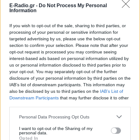
E-Radio.gr -
Do Not Process My Personal
Information
Ακούστε Ζωντανά
If you wish to opt-out of the sale, sharing to third parties, or
processing of your personal or sensitive information for
targeted advertising by us, please use the below opt-out
section to confirm your selection. Please note that after your
Magic FM Αγρίνιο 102.9
opt-out request is processed you may continue seeing
interest-based ads based on personal information utilized by
http://www.magicfmagrinio.net/
us or personal information disclosed to third parties prior to
your opt-out. You may separately opt-out of the further
Ακολουθήστε τον σταθμό στα social media:
disclosure of your personal information by third parties on the
Facebook account
IAB’s list of downstream participants. This information may
Twitter account
also be disclosed by us to third parties on the
IAB’s List of
Ελληνικά Λαϊκά
-
Greek music
Downstream Participants
that may further disclose it to other
Αγρίνιο
-
Στερεά Ελλάδα
third parties.
Studio: +30 6986749735
Personal Data Processing Opt Outs
Περιγραφή Σταθμού
I want to opt-out of the Sharing of my
personal data.
Από το 1992 που άρχισε να εκπέμπει μέχρι σήμερα, ο
Opted In