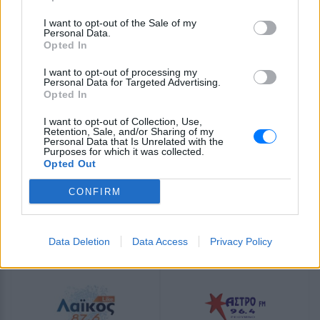
Magic βάζει μαγεία σε κάθε ώρα παίζοντας ελληνική
λαϊκή μουσική. Τον ακούτε όπου κι αν είστε, μέσω E-
I want to opt-out of the Sale of my
Radio!
Personal Data.
Opted In
Πρόγραμμα Σταθμού
I want to opt-out of processing my
Personal Data for Targeted Advertising.
-
Opted In
I want to opt-out of Collection, Use,
Περισσότερα
Retention, Sale, and/or Sharing of my
Personal Data that Is Unrelated with the
Purposes for which it was collected.
Opted Out
CONFIRM
Derti
Λάκκα Σούλι Radio
Data Deletion
Data Access
Privacy Policy
INTERNET RADIO
INTERNET RADIO