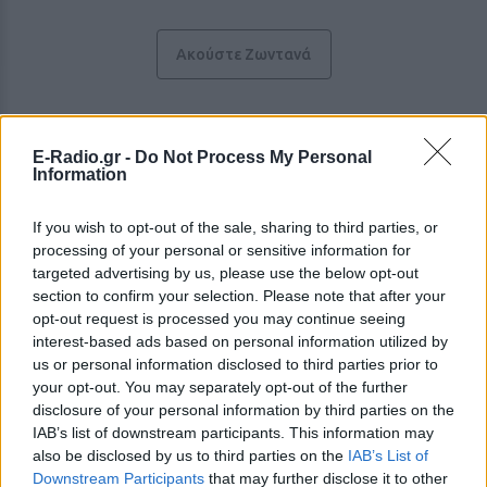
Ακούστε Ζωντανά
NRG 92.4
E-Radio.gr -
Do Not Process My Personal
Information
https://nrg924.gr
If you wish to opt-out of the sale, sharing to third parties, or
Ακολουθήστε τον σταθμό στα social media:
processing of your personal or sensitive information for
Facebook account
targeted advertising by us, please use the below opt-out
Instagram account
section to confirm your selection. Please note that after your
Twitter account
YouTube account
opt-out request is processed you may continue seeing
interest-based ads based on personal information utilized by
Ξένη & Dance
-
Top 40 / CHR
us or personal information disclosed to third parties prior to
Πλατεία Πάρκου 13 , 35100,
Λαμία
-
Θεσσαλία
your opt-out. You may separately opt-out of the further
Studio: +30 2231231924
disclosure of your personal information by third parties on the
IAB’s list of downstream participants. This information may
Περιγραφή Σταθμού
also be disclosed by us to third parties on the
IAB’s List of
Downstream Participants
that may further disclose it to other