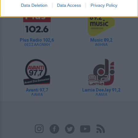
Data Deletion
Data Access
Privacy Policy
Plus Radio 102,6
Music 89,2
ΘΕΣΣΑΛΟΝΙΚΗ
ΑΘΗΝΑ
Avanti 97,7
Lamia DeeJay 91,2
ΛΑΜΙΑ
ΛΑΜΙΑ