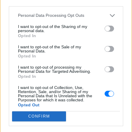
Ο NRG 92.4 στη Λαμία ανήκει στο δίκτυο του NRG 91
third parties.
Λάρισας και μεταδίδει 24 ώρες ξένη μουσική ','Ένας
σταθμός επόμενης γενιάς . Όλοι οι αγαπημένοι σας ξένοι
Personal Data Processing Opt Outs
καλλιτέχνες παίζουν ασταμάτητα. ','Οι μεγαλύτερες
επιτυχίες του σήμερα από όλο τον κόσμο NonStop.','Ο
I want to opt-out of the Sharing of my
NRG - Next Radio Generation 92.4 θα σας ανεβάσει τη
personal data.
διάθεση στα ύψη! ακούγοντας τον μέσα απο το e-
Opted In
radio','Οπου και αν είσαι ακούς NRG.
I want to opt-out of the Sale of my
Personal Data.
Πρόγραμμα Σταθμού
Opted In
-
I want to opt-out of processing my
Personal Data for Targeted Advertising.
Opted In
Περισσότερα
I want to opt-out of Collection, Use,
Retention, Sale, and/or Sharing of my
Personal Data that Is Unrelated with the
Purposes for which it was collected.
Opted Out
CONFIRM
Kiss Fm 92,9
Athens DeeJay 95,2
ΑΘΗΝΑ
ΑΘΗΝΑ