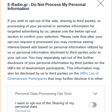
E-Radio.gr -
Do Not Process My Personal
Information
Ακούστε Ζωντανά
If you wish to opt-out of the sale, sharing to third parties, or
processing of your personal or sensitive information for
targeted advertising by us, please use the below opt-out
section to confirm your selection. Please note that after your
Ράδιο Ιόνιο 99.9
opt-out request is processed you may continue seeing
interest-based ads based on personal information utilized by
https://www.radio-ionio-99-9.com
us or personal information disclosed to third parties prior to
your opt-out. You may separately opt-out of the further
Ακολουθήστε τον σταθμό στα social media:
disclosure of your personal information by third parties on the
Facebook account
IAB’s list of downstream participants. This information may
Ελληνικά Λαϊκά
-
also be disclosed by us to third parties on the
IAB’s List of
ΑΓΙΑΣ ΜΑΡΙΝΑΣ 55, ΙΩΑΝΝΙΝΑ, 48100,
Πρέβεζα
-
Ήπειρος
Downstream Participants
that may further disclose it to other
Studio: +30 6993248359
third parties.
Personal Data Processing Opt Outs
Περιγραφή Σταθμού
I want to opt-out of the Sharing of my
Με έδρα την Πρέβεζα, ο ραδιοφωνικός σταθμός Ράδιο
personal data.
Ιόνιο παίζει τις πιο ερωτικές μουσικές και τα πιο δυνατά
Opted In