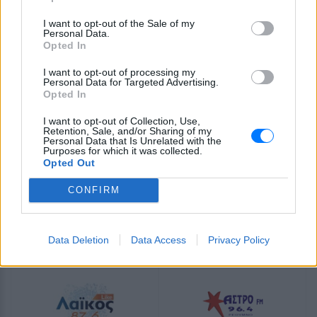
τραγούδια αγάπης. Ένα ραδιόφωνο που τιμά την ελληνική
μουσική σκηνή. Ακούστε το ζωντανά μέσα από τη σελίδα
I want to opt-out of the Sale of my
του E-Radio.gr.
Personal Data.
Opted In
Πρόγραμμα Σταθμού
I want to opt-out of processing my
Personal Data for Targeted Advertising.
-
Opted In
I want to opt-out of Collection, Use,
Περισσότερα
Retention, Sale, and/or Sharing of my
Personal Data that Is Unrelated with the
Purposes for which it was collected.
Opted Out
CONFIRM
Derti
Λάκκα Σούλι Radio
Data Deletion
Data Access
Privacy Policy
INTERNET RADIO
INTERNET RADIO