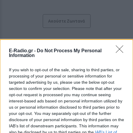
Ακούστε Ζωντανά
Rock 90.5
E-Radio.gr -
Do Not Process My Personal
Information
Ο μοναδικός Rock σταθμός της Θεσσαλίας
If you wish to opt-out of the sale, sharing to third parties, or
https://www.905rock.gr
processing of your personal or sensitive information for
targeted advertising by us, please use the below opt-out
Ακολουθήστε τον σταθμό στα social media:
section to confirm your selection. Please note that after your
Facebook account
Instagram account
opt-out request is processed you may continue seeing
YouTube account
interest-based ads based on personal information utilized by
us or personal information disclosed to third parties prior to
Ελληνικά Επιτυχίες
-
Λάρισα
-
Θεσσαλία
your opt-out. You may separately opt-out of the further
Studio: +30 2411416905
disclosure of your personal information by third parties on the
IAB’s list of downstream participants. This information may
also be disclosed by us to third parties on the
IAB’s List of