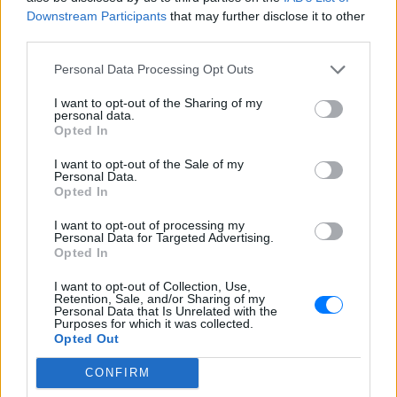
Περιγραφή Σταθμού
Downstream Participants
that may further disclose it to other
third parties.
Πρόγραμμα Σταθμού
Personal Data Processing Opt Outs
-
I want to opt-out of the Sharing of my
personal data.
Opted In
Περισσότερα
I want to opt-out of the Sale of my
Personal Data.
Opted In
I want to opt-out of processing my
Personal Data for Targeted Advertising.
Opted In
Sfera 102,2
Κοσμοράδιο 95,1
ΑΘΗΝΑ
ΘΕΣΣΑΛΟΝΙΚΗ
I want to opt-out of Collection, Use,
Retention, Sale, and/or Sharing of my
Personal Data that Is Unrelated with the
Purposes for which it was collected.
Opted Out
CONFIRM