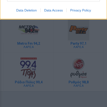
Λάμψη 92,3
My Radio 104,6
ΑΘΗΝΑ
ΑΘΗΝΑ
Data Deletion
Data Access
Privacy Policy
Metro Fm 94,2
Party 97,1
ΛΑΡΙΣΑ
ΛΑΡΙΣΑ
Ράδιο Πόλις 99,4
Ρυθμός 98,8
ΛΑΡΙΣΑ
ΛΑΡΙΣΑ