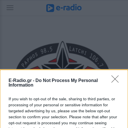
E-Radio.gr -
Do Not Process My Personal
Information
If you wish to opt-out of the sale, sharing to third parties, or
processing of your personal or sensitive information for
targeted advertising by us, please use the below opt-out
section to confirm your selection. Please note that after your
opt-out request is processed you may continue seeing