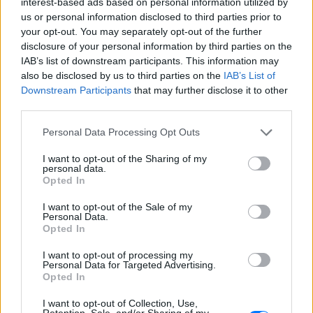
interest-based ads based on personal information utilized by
us or personal information disclosed to third parties prior to
your opt-out. You may separately opt-out of the further
disclosure of your personal information by third parties on the
Ακούστε Ζωντανά
IAB’s list of downstream participants. This information may
also be disclosed by us to third parties on the
IAB’s List of
Downstream Participants
that may further disclose it to other
Rock FM 98.5
third parties.
Personal Data Processing Opt Outs
https://www.rockfm985.com
I want to opt-out of the Sharing of my
personal data.
Ακολουθήστε τον σταθμό στα social media:
Opted In
Ροκ
-
AAA
,
Adult Rock
,
Alternative Rock
,
Classic Rock
,
Modern
Rock
,
Soft Rock
I want to opt-out of the Sale of my
Γαλάτειας 7, 8046 ,
Πάφος
-
Κύπρος
Personal Data.
Studio: +357 26822073
Opted In
Fax: +357 26822074
I want to opt-out of processing my
Personal Data for Targeted Advertising.
Opted In
Περιγραφή Σταθμού
O Rock FM Πάφος 98.5 είναι ο ραδιοφωνικός αδερφός
I want to opt-out of Collection, Use,
Retention, Sale, and/or Sharing of my