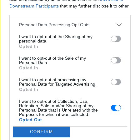
και τον κόσμο. Ακούστε τον Ράδιο Ζυγός live καθημερινά
Downstream Participants
that may further disclose it to other
μέσα από το E-Radio.
third parties.
Πρόγραμμα Σταθμού
Personal Data Processing Opt Outs
-
I want to opt-out of the Sharing of my
personal data.
Opted In
Περισσότερα
I want to opt-out of the Sale of my
Personal Data.
Opted In
I want to opt-out of processing my
Personal Data for Targeted Advertising.
Opted In
Derti
Λάκκα Σούλι Radio
I want to opt-out of Collection, Use,
INTERNET RADIO
INTERNET RADIO
Retention, Sale, and/or Sharing of my
Personal Data that Is Unrelated with the
Purposes for which it was collected.
Opted Out
CONFIRM