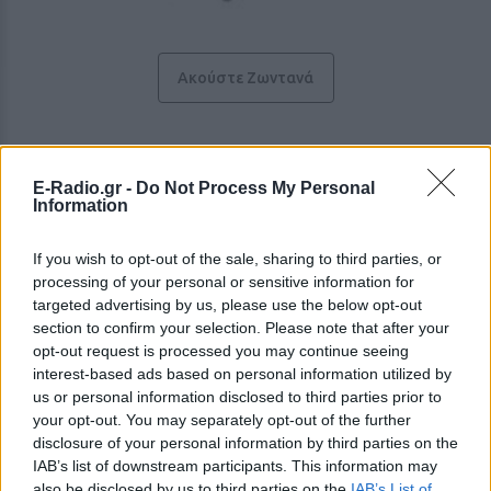
Ακούστε Ζωντανά
Ράδιο Ζυγός 100
E-Radio.gr -
Do Not Process My Personal
Information
Ακολουθήστε τον σταθμό στα social media:
Facebook account
If you wish to opt-out of the sale, sharing to third parties, or
Ελληνικά Λαϊκά
-
processing of your personal or sensitive information for
Διονυσίου 5, 42100,
Τρίκαλα
-
Θεσσαλία
targeted advertising by us, please use the below opt-out
Studio: +30 2431038100
section to confirm your selection. Please note that after your
Fax: +30 2431038200
opt-out request is processed you may continue seeing
interest-based ads based on personal information utilized by
us or personal information disclosed to third parties prior to
Περιγραφή Σταθμού
your opt-out. You may separately opt-out of the further
Το Ράδιο Ζυγός 100 αποτελεί το ενημερωτικό
disclosure of your personal information by third parties on the
ραδιόφωνο των Τρικάλων με καθημερινές εκπομπές για
IAB’s list of downstream participants. This information may
τα τοπικά δρώμενα αλλά και όλα τα νέα από την Ελλάδα
also be disclosed by us to third parties on the
IAB’s List of