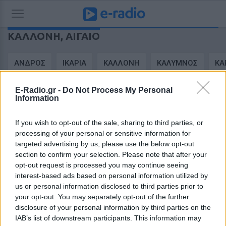
ΚΑΛΛΟΝΉ,
ΑΙΓΑΊΟ
ΑΝΔΡΟΣ
ΙΚΑΡΙΑ
ΚΑΛΛΟΝΗ
ΚΑΛΥΜΝΟΣ
ΚΑ
E-Radio.gr -
Do Not Process My Personal
FEATURED
Α > Ω
ΚΑΤΗΓΟΡΙΑ
ΠΟΛΗ
Information
If you wish to opt-out of the sale, sharing to third parties, or
processing of your personal or sensitive information for
targeted advertising by us, please use the below opt-out
section to confirm your selection. Please note that after your
opt-out request is processed you may continue seeing
interest-based ads based on personal information utilized by
us or personal information disclosed to third parties prior to
your opt-out. You may separately opt-out of the further
disclosure of your personal information by third parties on the
IAB’s list of downstream participants. This information may