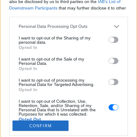
also be disclosed by us to third parties on the
IAB’s List of
Downstream Participants
that may further disclose it to other
third parties.
Personal Data Processing Opt Outs
I want to opt-out of the Sharing of my
personal data.
Opted In
I want to opt-out of the Sale of my
Personal Data.
Opted In
I want to opt-out of processing my
Ράδιο Καλλονή 87,5
Personal Data for Targeted Advertising.
Καλλονή
- Αιγαίο, Ελλάδα
Opted In
LISTEN LIVE
I want to opt-out of Collection, Use,
Retention, Sale, and/or Sharing of my
Personal Data that Is Unrelated with the
STATION PROFILE
Purposes for which it was collected.
Opted Out
CONFIRM